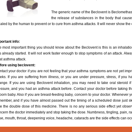
The generic name of the Beclovent is Beclomethas
the release of substances in the body that cause
aled by the human to prevent or to cure from asthma attacks. It will never show the 
portant info:
 most important thing you should know about the Beclovent is this is an inhalation
 already started. It will not work faster enough to stop symptoms of an attack. Alwa
at asthma attack.
fore using beclovent:
tact your doctor if you are not feeling that your asthma symptoms are not yet impr
eks. If you are suffering from illness, or you are under pressure, stress, if yo
ange. If you are using Beclovent inhalation, you may need to take oral steroid if
ssure, and you had an asthma attack before. Contact your doctor before taking this
born baby. Also if you are breast-feeding baby, concern to your doctor. Whenever 
member, and if you have almost passed out the timing of a scheduled dose just sk
e the double dose of this medicine. There is no any serious side effect yet obser
ncern the doctor immediately and stop taking the dose. Numbness, tingling, pain, 
e, mouth, throat, deepening voice, headache, cataracts are the side effects can oc