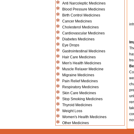
Anti Narcoleptic Medicines
Blood Pressure Medicines
Birth Control Medicines
Cancer Medicines
inh
Cholesterol Medicines
Cardiovascular Medicines
Diabetes Medicines
Im
Eye Drops
The
Gastrointestinal Medicines
has
Hair Care Medicines
tre
Men's Health Medicines
Be
Muscle Relaxer Medicine
Con
Migraine Medicines
we
Pain Relief Medicines
ch
Respiratory Medicines
pre
Skin Care Medicines
un
Stop Smoking Medicines
re
Thyroid Medicines
tak
Weight Loss
co
Women's Health Medicines
nos
Other Medicines