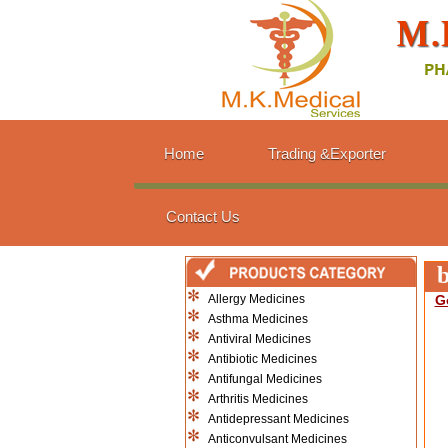
Home
Trading &Exporter
Contact Us
b
Allergy Medicines
G
Asthma Medicines
Antiviral Medicines
Antibiotic Medicines
Antifungal Medicines
Arthritis Medicines
Antidepressant Medicines
Anticonvulsant Medicines