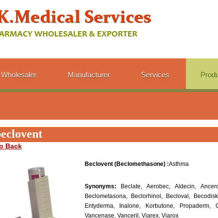
Wholesaler
Manufacturer
Services
Prod
eclovent
o Back
Beclovent (Beclomethasone) :
Asthma
Synonyms:
Beclate, Aerobec, Aldecin, Ancero
Beclometasona, Beclorhinol, Becloval, Becodisk
Entyderma, Inalone, Korbutone, Propaderm, Q
Vancenase, Vanceril, Viarex, Viarox