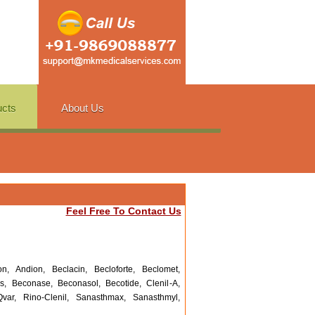
ucts
About Us
Feel Free To Contact Us
n, Andion, Beclacin, Becloforte, Beclomet,
s, Beconase, Beconasol, Becotide, Clenil-A,
var, Rino-Clenil, Sanasthmax, Sanasthmyl,