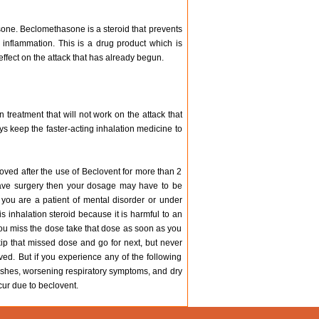
one. Beclomethasone is a steroid that prevents
 inflammation. This is a drug product which is
effect on the attack that has already begun.
 treatment that will not work on the attack that
ys keep the faster-acting inhalation medicine to
oved after the use of Beclovent for more than 2
u have surgery then your dosage may have to be
 you are a patient of mental disorder or under
 inhalation steroid because it is harmful to an
you miss the dose take that dose as soon as you
ip that missed dose and go for next, but never
ved. But if you experience any of the following
rashes, worsening respiratory symptoms, and dry
cur due to beclovent.