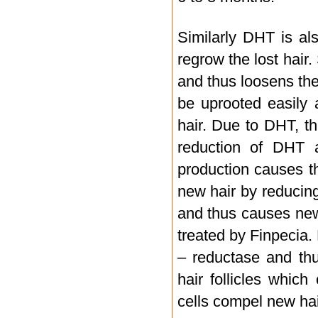
Similarly DHT is als
regrow the lost hair
and thus loosens the 
be uprooted easily a
hair. Due to DHT, t
reduction of DHT 
production causes th
new hair by reducing
and thus causes new
treated by Finpecia.
– reductase and thu
hair follicles whic
cells compel new hai