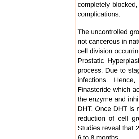
completely blocked,
complications.
The uncontrolled grow
not cancerous in nat
cell division occurr
Prostatic Hyperplas
process. Due to sta
infections. Hence
Finasteride which a
the enzyme and inhib
DHT. Once DHT is re
reduction of cell 
Studies reveal that 
6 to 8 months.