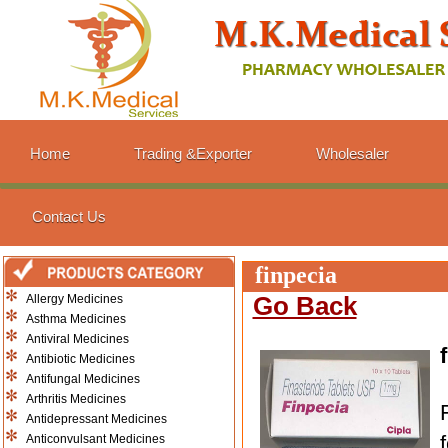
Home
Trading &Exporter
Wholesaler
Contact Us
finpecia
Allergy Medicines
Go Back
Asthma Medicines
Antiviral Medicines
Antibiotic Medicines
Antifungal Medicines
Arthritis Medicines
Antidepressant Medicines
Anticonvulsant Medicines