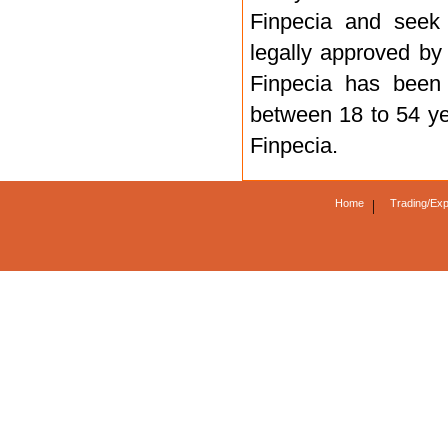
Finpecia and seek 
legally approved by
Finpecia has been
between 18 to 54 yea
Finpecia.
Home
|
Trading/Exp