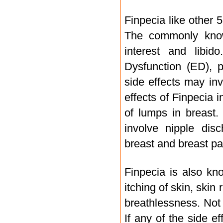
Finpecia like other 
The commonly known
interest and libid
Dysfunction (ED), p
side effects may in
effects of Finpecia i
of lumps in breast.
involve nipple disc
breast and breast pa
Finpecia is also kn
itching of skin, skin
breathlessness. Not 
If any of the side ef