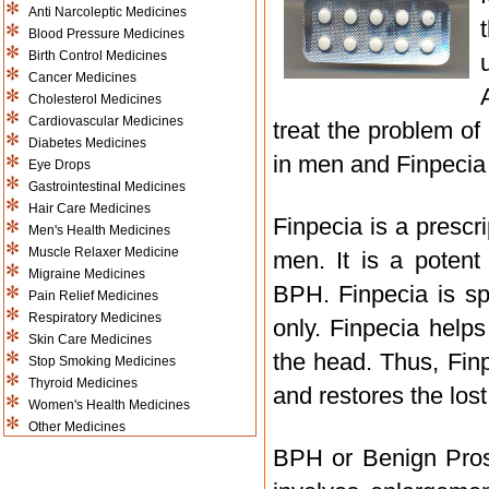
Anti Narcoleptic Medicines
Blood Pressure Medicines
Birth Control Medicines
Cancer Medicines
Cholesterol Medicines
Cardiovascular Medicines
treat the problem of
Diabetes Medicines
in men and Finpecia i
Eye Drops
Gastrointestinal Medicines
Hair Care Medicines
Finpecia is a prescr
Men's Health Medicines
Muscle Relaxer Medicine
men. It is a poten
Migraine Medicines
BPH. Finpecia is sp
Pain Relief Medicines
Respiratory Medicines
only. Finpecia help
Skin Care Medicines
the head. Thus, Fin
Stop Smoking Medicines
Thyroid Medicines
and restores the lost 
Women's Health Medicines
Other Medicines
BPH or Benign Prost