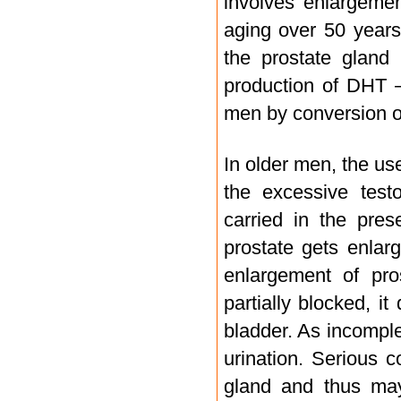
involves enlargeme
aging over 50 years.
the prostate gland 
production of DHT 
men by conversion o
In older men, the us
the excessive test
carried in the pre
prostate gets enlar
enlargement of pros
partially blocked, i
bladder. As incomple
urination. Serious 
gland and thus may