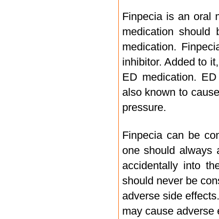
Finpecia is an oral 
medication should b
medication. Finpeci
inhibitor. Added to i
ED medication. ED m
also known to cause 
pressure.
Finpecia can be co
one should always a
accidentally into t
should never be con
adverse side effects
may cause adverse ef