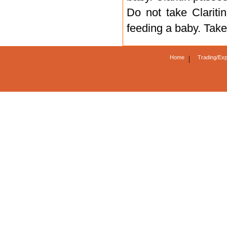
Do not take Claritin
feeding a baby. Take
Home
|
Trading/Exp