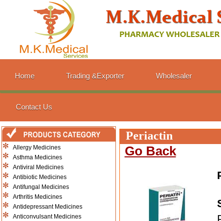
Home
Trading &Exporter
Wholesaler
Contact Us
Periactin
Allergy Medicines
Go Back
Asthma Medicines
Antiviral Medicines
Antibiotic Medicines
Antifungal Medicines
Arthritis Medicines
Antidepressant Medicines
Anticonvulsant Medicines