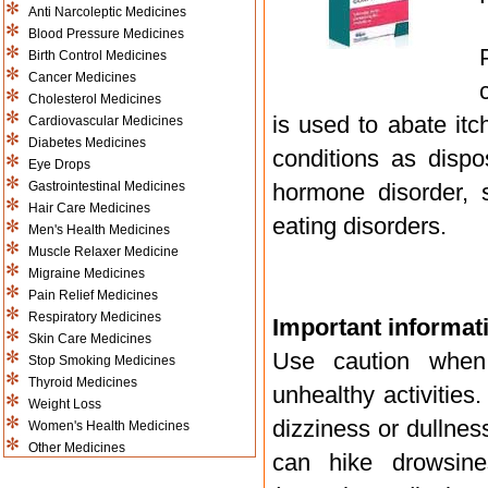
Anti Narcoleptic Medicines
Blood Pressure Medicines
Birth Control Medicines
Cancer Medicines
Cholesterol Medicines
is used to abate itc
Cardiovascular Medicines
Diabetes Medicines
conditions as dispo
Eye Drops
Gastrointestinal Medicines
hormone disorder, 
Hair Care Medicines
eating disorders.
Men's Health Medicines
Muscle Relaxer Medicine
Migraine Medicines
Pain Relief Medicines
Respiratory Medicines
Important informati
Skin Care Medicines
Use caution when 
Stop Smoking Medicines
Thyroid Medicines
unhealthy activities
Weight Loss
dizziness or dullness
Women's Health Medicines
Other Medicines
can hike drowsine