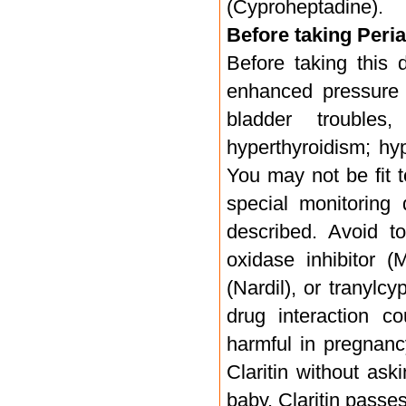
(Cyproheptadine).
Before taking Periac
Before taking this 
enhanced pressure 
bladder troubles
hyperthyroidism; hy
You may not be fit 
special monitoring 
described. Avoid t
oxidase inhibitor 
(Nardil), or tranylc
drug interaction co
harmful in pregnancy
Claritin without ask
baby. Claritin passe